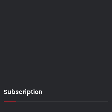
Subscription