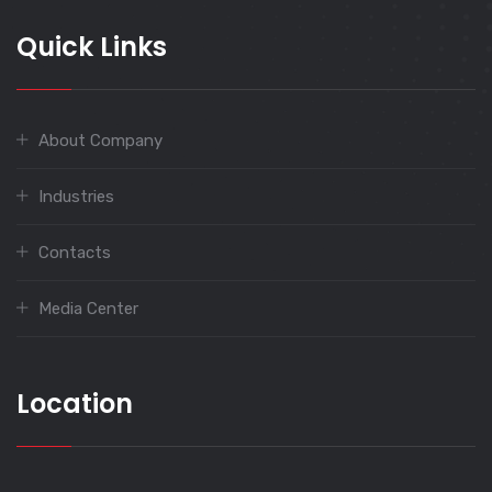
Quick Links
About Company
Industries
Contacts
Media Center
Location