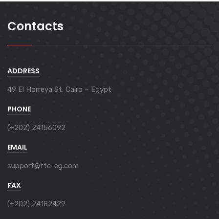
Contacts
ADDRESS
49 El Horreya St. Cairo – Egypt
PHONE
(+202) 24156092
EMAIL
support@ftc-eg.com
FAX
(+202) 24182429